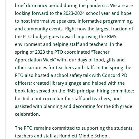
e
brief dormancy period during the pandemic. We are are
s
looking forward to the 2023-2024 school year and hope
s
to host informative speakers, informative programming,
a
g
and community events. Right now the largest fraction of
e
the PTO budget goes toward improving the RMS
f
environment and helping staff and teachers. In the
r
spring of 2023 the PTO coordinated “Teacher
o
m
Appreciation Week” with four days of food, gifts and
t
other surprises for teachers and staff. In the spring the
h
PTO also hosted a school safety talk with Concord PD
e
officers; created library signage and helped with the
P
T
book fair; served on the RMS principal hiring committee;
O
hosted a hot cocoa bar for staff and teachers; and
P
assisted with planning and decorating for the 8th grade
r
celebration.
e
s
i
The PTO remains committed to supporting the students,
d
teachers and staff at Rundlett Middle School.