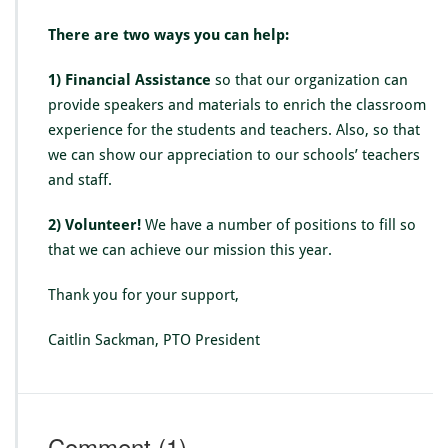
e
n
There are two ways you can help:
t
1) Financial Assistance
so that our organization can
provide speakers and materials to enrich the classroom
experience for the students and teachers. Also, so that
we can show our appreciation to our schools’ teachers
and staff.
2) Volunteer!
We have a number of positions to fill so
that we can achieve our mission this year.
Thank you for your support,
Caitlin Sackman, PTO President
Comment
(1)