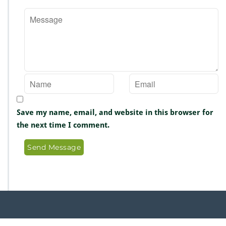
Save my name, email, and website in this browser for
the next time I comment.