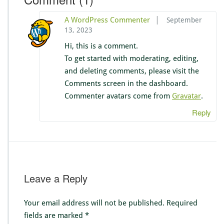
|
A WordPress Commenter
September
13, 2023
Hi, this is a comment.
To get started with moderating, editing,
and deleting comments, please visit the
Comments screen in the dashboard.
Commenter avatars come from
Gravatar
.
Reply
Leave a Reply
Your email address will not be published.
Required
fields are marked
*