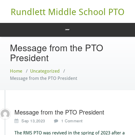
Skip
to
Rundlett Middle School PTO
content
Message from the PTO
President
Home
/
Uncategorized
/
Message from the PTO President
Message from the PTO President
o
Sep 13,2023
1 Comment
n
M
The RMS PTO was revived in the spring of 2023 after a